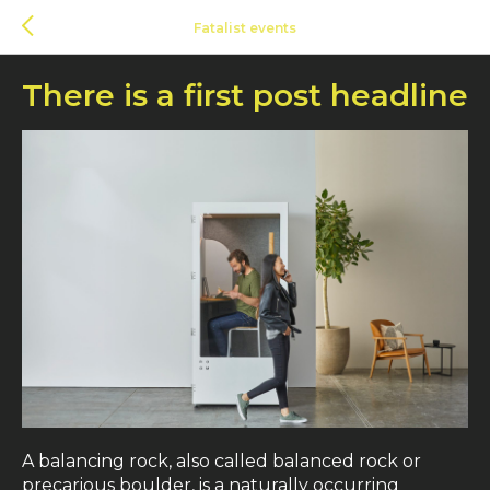
Fatalist events
There is a first post headline
A balancing rock, also called balanced rock or
precarious boulder, is a naturally occurring