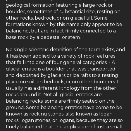
geological formation featuring a large rock or
boulder, sometimes of substantial size, resting on
other rocks, bedrock, or on glacial till. Some
formations known by this name only appear to be
balancing, but are in fact firmly connected to a
base rock by a pedestal or stem.
No single scientific definition of the term exists, and
it has been applied to a variety of rock features
that fall into one of four general categories: - A
glacial erratic is a boulder that was transported
and deposited by glaciers or ice rafts to a resting
place on soil, on bedrock, or on other boulders. It
usually has a different lithology from the other
rocks around it. Not all glacial erratics are
balancing rocks; some are firmly seated on the
ground. Some balancing erratics have come to be
known as rocking stones, also known as logan
rocks, logan stones, or logans, because they are so
finely balanced that the application of just a small