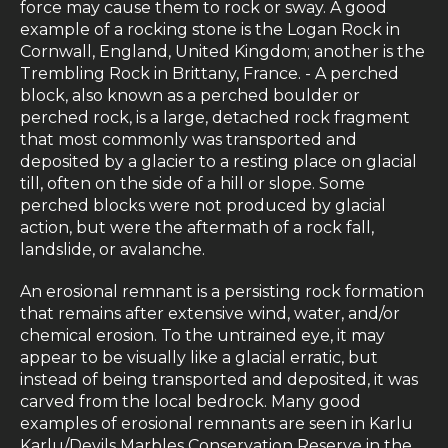
force may cause them to rock or sway. A good
example of a rocking stone is the Logan Rock in
Cornwall, England, United Kingdom; another is the
Trembling Rock in Brittany, France. - A perched
block, also known as a perched boulder or
perched rock, is a large, detached rock fragment
that most commonly was transported and
deposited by a glacier to a resting place on glacial
till, often on the side of a hill or slope. Some
perched blocks were not produced by glacial
action, but were the aftermath of a rock fall,
landslide, or avalanche.
An erosional remnant is a persisting rock formation
that remains after extensive wind, water, and/or
chemical erosion. To the untrained eye, it may
appear to be visually like a glacial erratic, but
instead of being transported and deposited, it was
carved from the local bedrock. Many good
examples of erosional remnants are seen in Karlu
Karlu/Devils Marbles Conservation Reserve in the